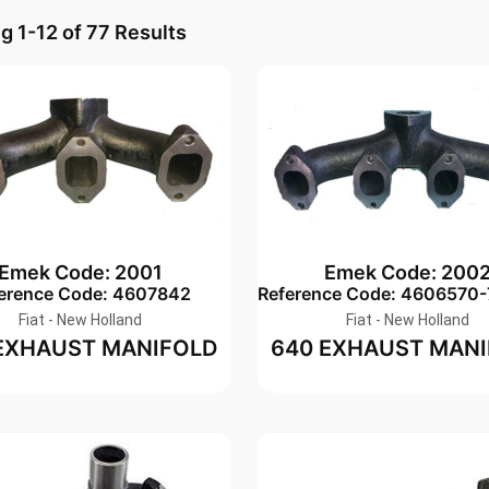
 1-12 of 77 Results
Emek Code: 2001
Emek Code: 200
erence Code: 4607842
Reference Code: 4606570
Fiat - New Holland
Fiat - New Holland
EXHAUST MANIFOLD
640 EXHAUST MAN