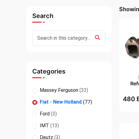
Showing
Search
Categories
Ref
Massey Ferguson
(33)
480 
Fiat - New Holland
(77)
Ford
(3)
IMT
(13)
Deutz
(3)