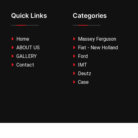
Quick Links
Categories
Home
Massey Ferguson
ABOUT US
Fiat - New Holland
GALLERY
Ford
Contact
IMT
Deutz
Case