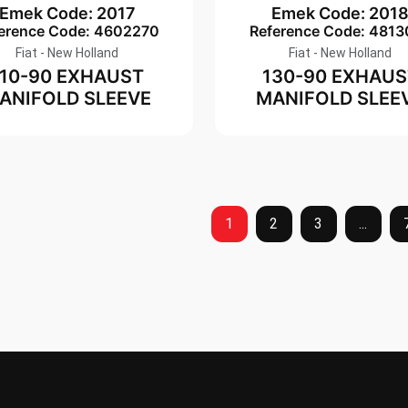
Emek Code: 2017
Emek Code: 201
erence Code: 4602270
Reference Code: 4813
Fiat - New Holland
Fiat - New Holland
110-90 EXHAUST
130-90 EXHAUS
ANIFOLD SLEEVE
MANIFOLD SLEE
1
2
3
...