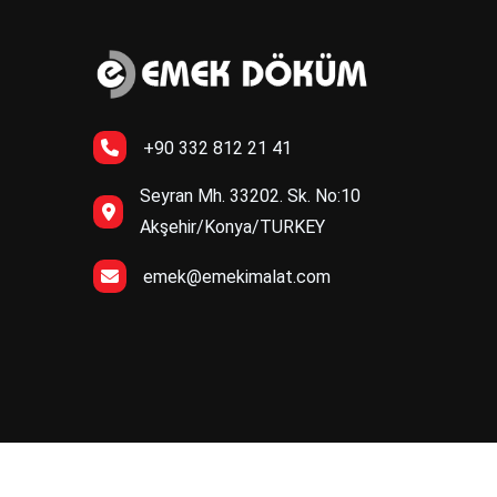
+90 332 812 21 41
Seyran Mh. 33202. Sk. No:10
Akşehir/Konya/TURKEY
emek@emekimalat.com