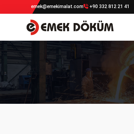
emek@emekimalat.com
+90 332 812 21 41