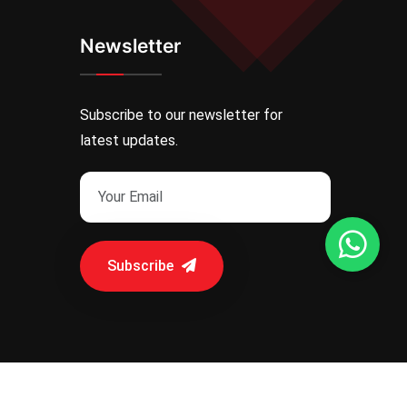
Newsletter
Subscribe to our newsletter for
latest updates.
Subscribe