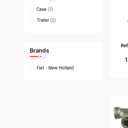
Case
(3)
Trailer
(2)
Re
Brands
Fiat - New Holland