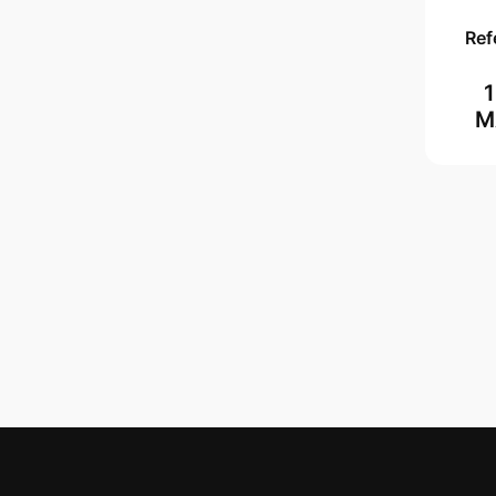
Ref
M