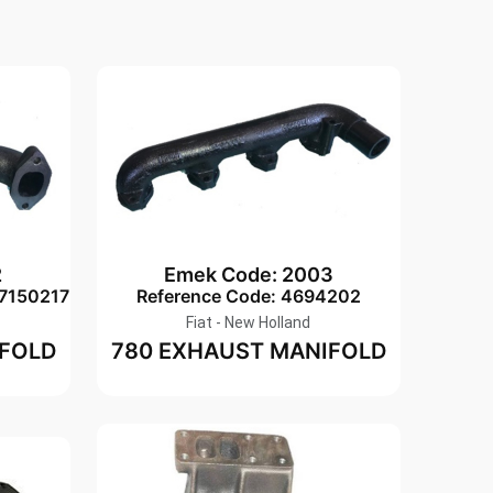
2
Emek Code: 2003
-7150217
Reference Code: 4694202
Fiat - New Holland
IFOLD
780 EXHAUST MANIFOLD