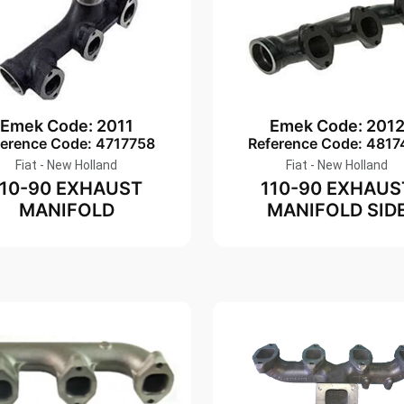
Emek Code: 2011
Emek Code: 201
ference Code: 4717758
Reference Code: 4817
Fiat - New Holland
Fiat - New Holland
110-90 EXHAUST
110-90 EXHAUS
MANIFOLD
MANIFOLD SID