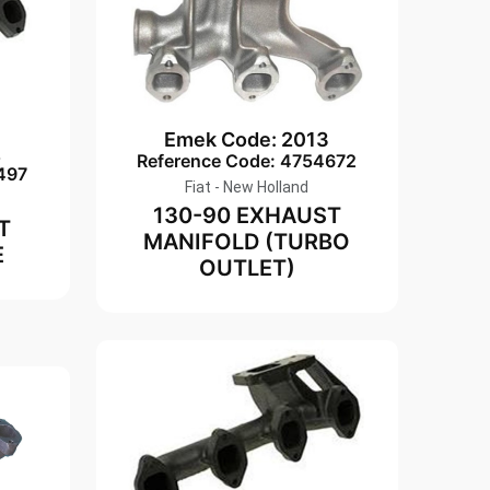
Emek Code: 2013
2
Reference Code: 4754672
497
Fiat - New Holland
130-90 EXHAUST
T
MANIFOLD (TURBO
E
OUTLET)