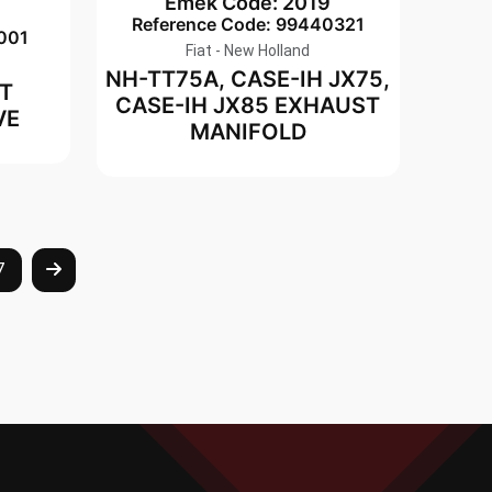
Emek Code: 2019
8
Reference Code: 99440321
001
Fiat - New Holland
NH-TT75A, CASE-IH JX75,
T
CASE-IH JX85 EXHAUST
VE
MANIFOLD
7