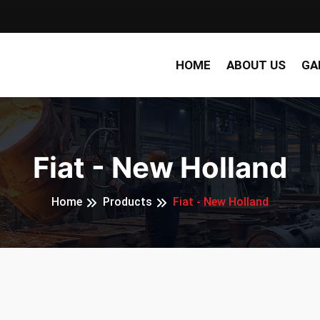
HOME
ABOUT US
GA
Fiat - New Holland
Home
Products
Fiat - New Holland