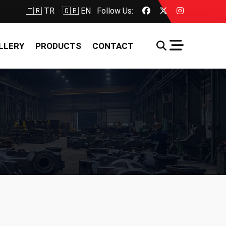
🇹🇷 TR
🇬🇧 EN
Follow Us:
LLERY
PRODUCTS
CONTACT