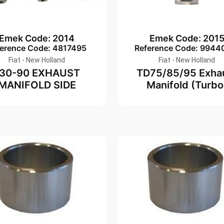
Emek Code: 2014
Emek Code: 201
ference Code: 4817495
Reference Code: 9944
Fiat - New Holland
Fiat - New Holland
130-90 EXHAUST
TD75/85/95 Exha
MANIFOLD SIDE
Manifold (Turbo