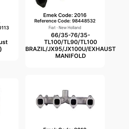
Emek Code: 2016
Reference Code: 98448532
5
0113
Fiat - New Holland
66/35-76/35-
ust
TL100/TL90/TL100
)
BRAZIL/JX95/JX100U/EXHAUST
MANIFOLD