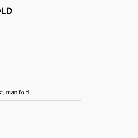
OLD
st
,
manifold