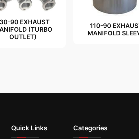
130-90 EXHAUST
110-90 EXHAUS
ANIFOLD (TURBO
MANIFOLD SLEE
OUTLET)
Quick Links
Categories