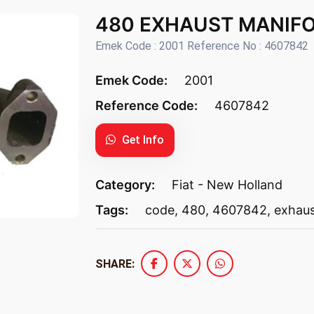
480 EXHAUST MANIF
Emek Code : 2001 Reference No : 4607842
Emek Code:
2001
Reference Code:
4607842
Get Info
Category:
Fiat - New Holland
Tags:
code
,
480
,
4607842
,
exhau
SHARE: