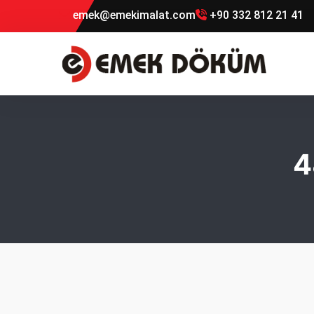
emek@emekimalat.com
+90 332 812 21 41
4