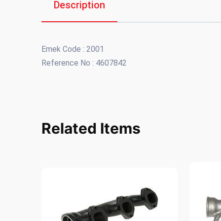
Description
Emek Code : 2001
Reference No : 4607842
Related Items