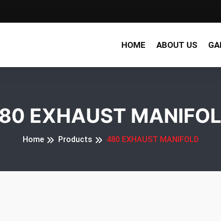
HOME
ABOUT US
GA
80 EXHAUST MANIFO
Home
Products
480 EXHAUST MANIFOLD