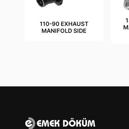
110-90 EXHAUST
M
MANIFOLD SIDE