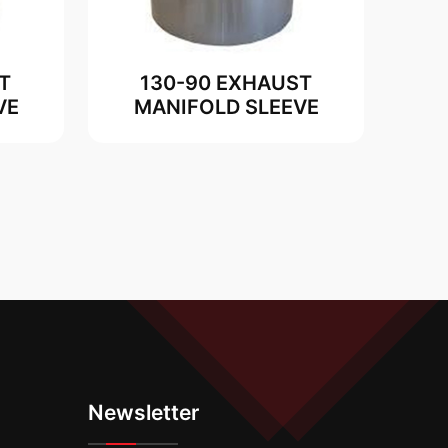
T
130-90 EXHAUST
VE
MANIFOLD SLEEVE
Newsletter