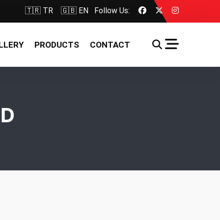
🇹🇷 TR
🇬🇧 EN
Follow Us:
LLERY
PRODUCTS
CONTACT
LD