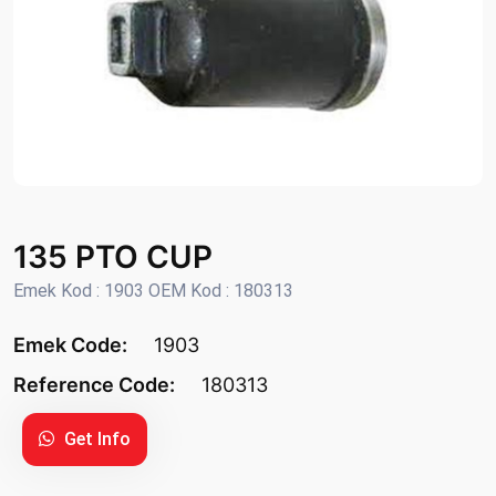
135 PTO CUP
Emek Kod : 1903 OEM Kod : 180313
Emek Code:
1903
Reference Code:
180313
Get Info