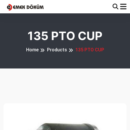
135 PTO CUP
Home
Products
135 PTO CUP