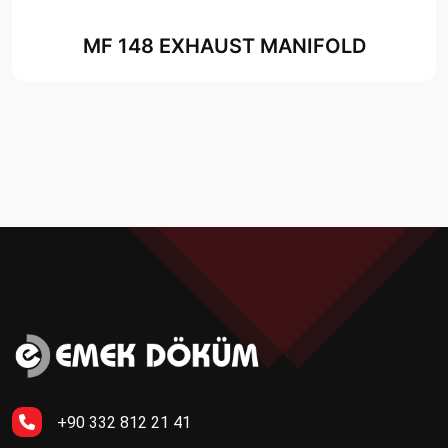
MF 148 EXHAUST MANIFOLD
+90 332 812 21 41