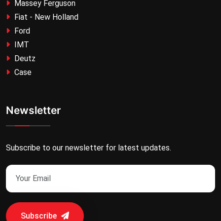
Massey Ferguson
Fiat - New Holland
Ford
IMT
Deutz
Case
Newsletter
Subscribe to our newsletter for latest updates.
Subscribe