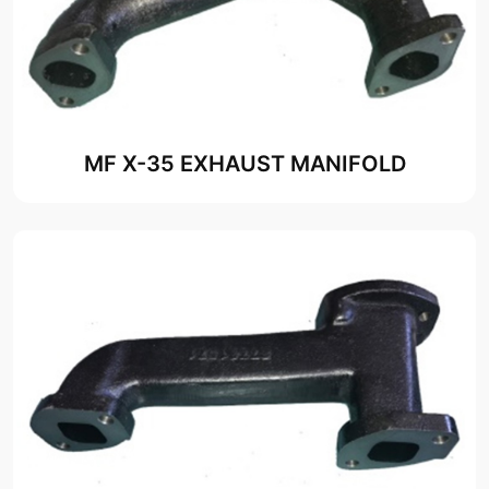
MF X-35 EXHAUST MANIFOLD