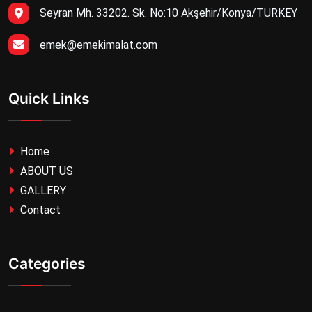
Seyran Mh. 33202. Sk. No:10 Akşehir/Konya/TURKEY
emek@emekimalat.com
Quick Links
Home
ABOUT US
GALLERY
Contact
Categories