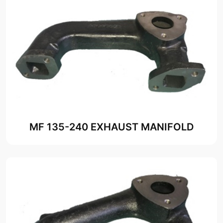
MF 135-240 EXHAUST MANIFOLD