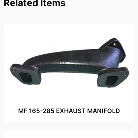
Related Items
MF 165-285 EXHAUST MANIFOLD