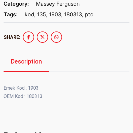
Category:
Massey Ferguson
Tags:
kod
,
135
,
1903
,
180313
,
pto
SHARE:
Description
Emek Kod : 1903
OEM Kod : 180313