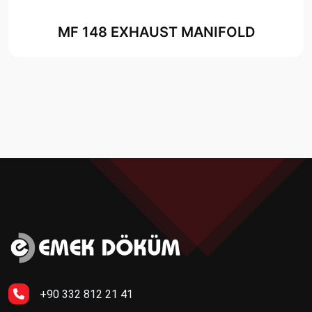
MF 148 EXHAUST MANIFOLD
+90 332 812 21 41