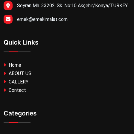
Seyran Mh. 33202. Sk. No:10 Akşehir/Konya/TURKEY
emek@emekimalat.com
Quick Links
Home
ABOUT US
GALLERY
Contact
Categories