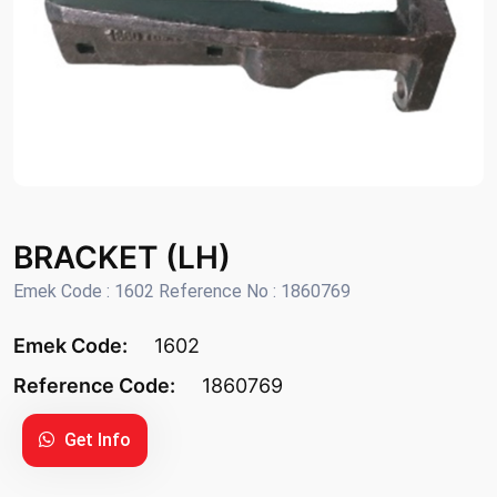
BRACKET (LH)
Emek Code : 1602 Reference No : 1860769
Emek Code:
1602
Reference Code:
1860769
Get Info