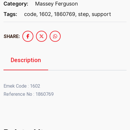
Category:
Massey Ferguson
Tags:
code
,
1602
,
1860769
,
step
,
support
SHARE:
Description
Emek Code : 1602
Reference No : 1860769