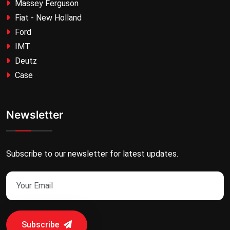
Massey Ferguson
Fiat - New Holland
Ford
IMT
Deutz
Case
Newsletter
Subscribe to our newsletter for latest updates.
Subscribe