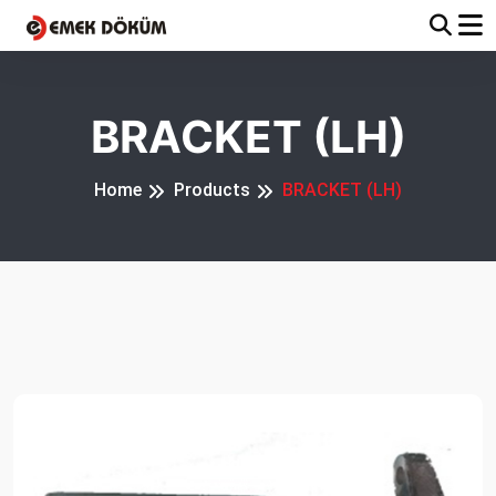
BRACKET (LH)
Home
Products
BRACKET (LH)