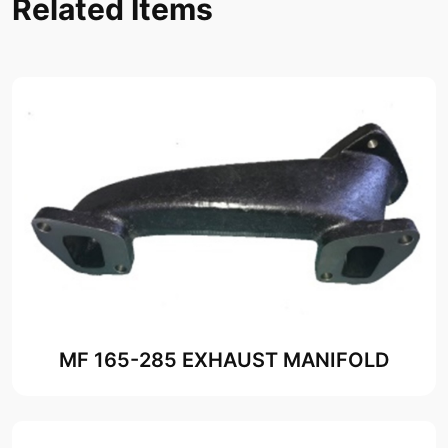
Related Items
MF 165-285 EXHAUST MANIFOLD