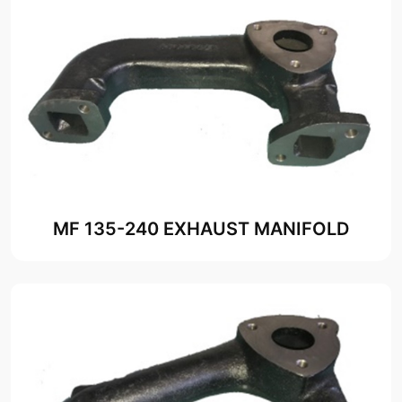
MF 135-240 EXHAUST MANIFOLD