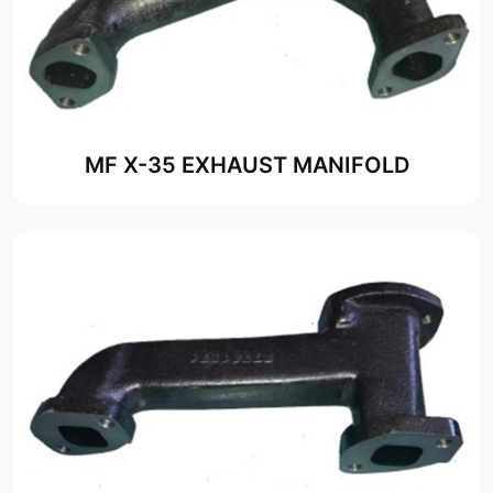
MF X-35 EXHAUST MANIFOLD