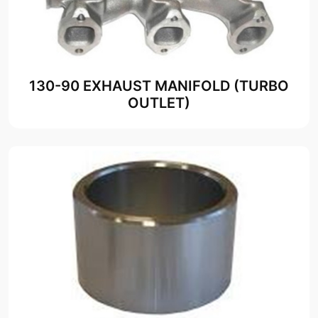
130-90 EXHAUST MANIFOLD (TURBO
OUTLET)