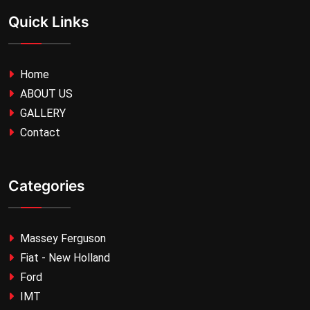
Quick Links
Home
ABOUT US
GALLERY
Contact
Categories
Massey Ferguson
Fiat - New Holland
Ford
IMT