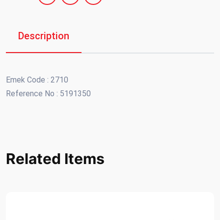
Description
Emek Code : 2710
Reference No : 5191350
Related Items