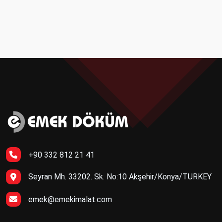
+90 332 812 21 41
Seyran Mh. 33202. Sk. No:10 Akşehir/Konya/TURKEY
emek@emekimalat.com