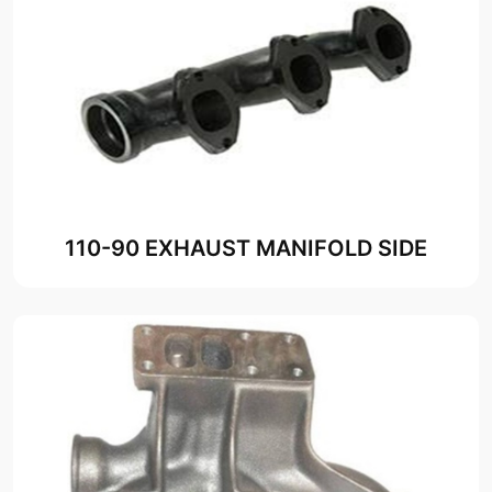
110-90 EXHAUST MANIFOLD SIDE