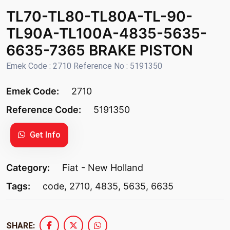
TL70-TL80-TL80A-TL-90-
TL90A-TL100A-4835-5635-
6635-7365 BRAKE PISTON
Emek Code : 2710 Reference No : 5191350
Emek Code:
2710
Reference Code:
5191350
Get Info
Category:
Fiat - New Holland
Tags:
code
,
2710
,
4835
,
5635
,
6635
SHARE: