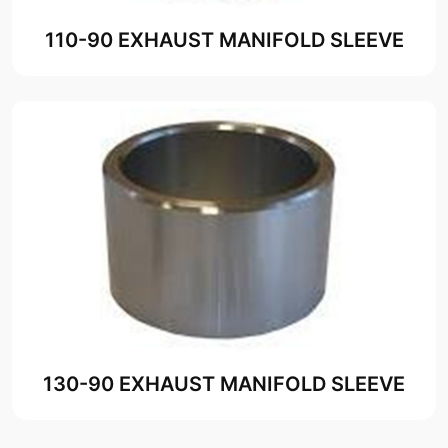
110-90 EXHAUST MANIFOLD SLEEVE
130-90 EXHAUST MANIFOLD SLEEVE