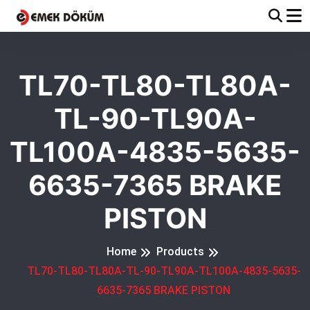
TL70-TL80-TL80A-
TL-90-TL90A-
TL100A-4835-5635-
6635-7365 BRAKE
PISTON
Home
Products
TL70-TL80-TL80A-TL-90-TL90A-TL100A-4835-5635-
6635-7365 BRAKE PISTON