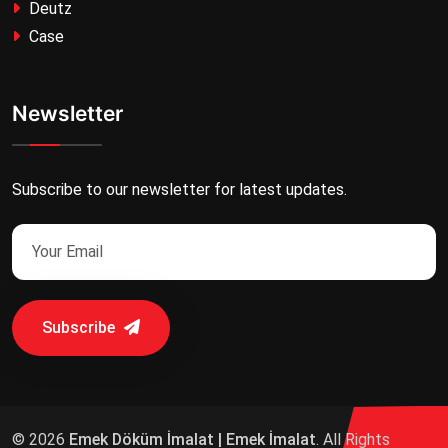
Deutz
Case
Newsletter
Subscribe to our newsletter for latest updates.
Subscribe
© 2026
Emek Döküm İmalat | Emek İmalat
. All Rights