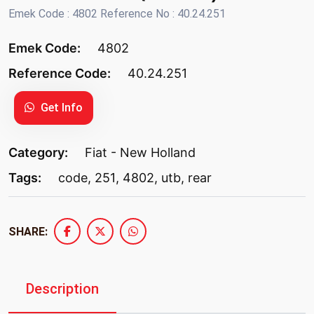
Emek Code : 4802 Reference No : 40.24.251
Emek Code:
4802
Reference Code:
40.24.251
Get Info
Category:
Fiat - New Holland
Tags:
code
,
251
,
4802
,
utb
,
rear
SHARE:
Description