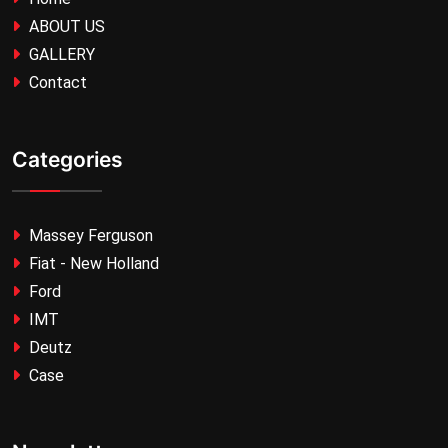
ABOUT US
GALLERY
Contact
Categories
Massey Ferguson
Fiat - New Holland
Ford
IMT
Deutz
Case