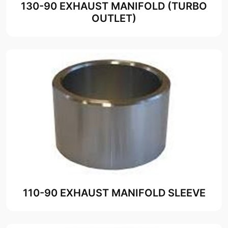
130-90 EXHAUST MANIFOLD (TURBO
OUTLET)
110-90 EXHAUST MANIFOLD SLEEVE