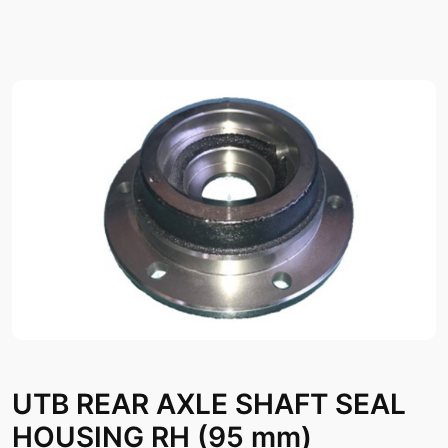
UTB REAR AXLE SHAFT SEAL
HOUSING RH (95 mm)