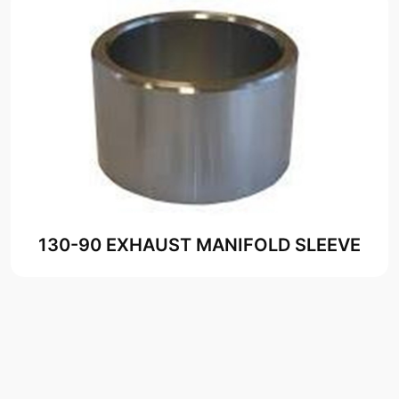
130-90 EXHAUST MANIFOLD SLEEVE