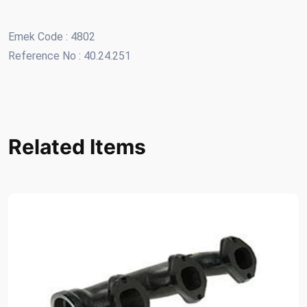
Emek Code : 4802
Reference No : 40.24.251
Related Items