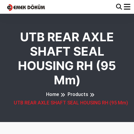
UTB REAR AXLE
SHAFT SEAL
HOUSING RH (95
Mm)
Home
Products
UTB REAR AXLE SHAFT SEAL HOUSING RH (95 Mm)