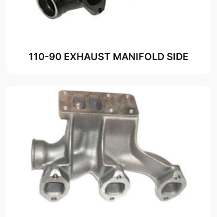
110-90 EXHAUST MANIFOLD SIDE