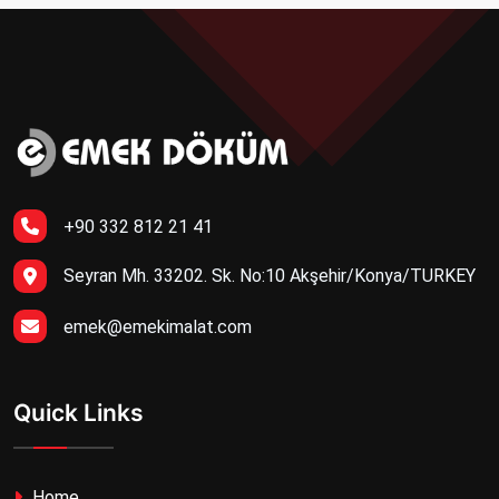
+90 332 812 21 41
Seyran Mh. 33202. Sk. No:10 Akşehir/Konya/TURKEY
emek@emekimalat.com
Quick Links
Home