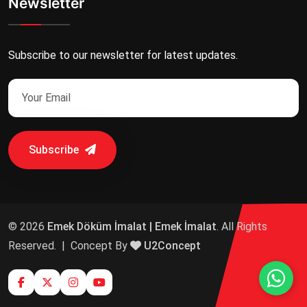
Newsletter
Subscribe to our newsletter for latest updates.
Subscribe
© 2026
Emek Döküm İmalat | Emek İmalat
. All Rights
Reserved.
|
Concept By
U2Concept