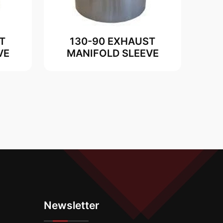
T
130-90 EXHAUST
VE
MANIFOLD SLEEVE
Newsletter