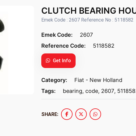
CLUTCH BEARING HOU
Emek Code : 2607 Reference No : 5118582
Emek Code:
2607
Reference Code:
5118582
Get Info
Category:
Fiat - New Holland
Tags:
bearing
,
code
,
2607
,
511858
SHARE: