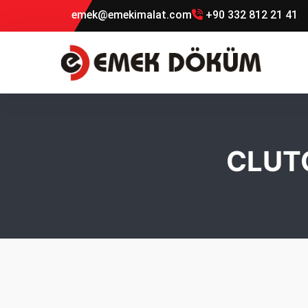
emek@emekimalat.com
+90 332 812 21 41
CLUT