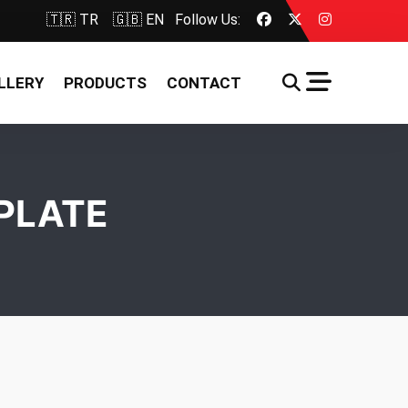
🇹🇷 TR
🇬🇧 EN
Follow Us:
LLERY
PRODUCTS
CONTACT
PLATE