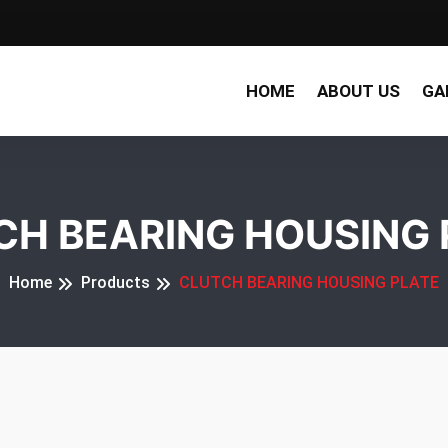
HOME
ABOUT US
GA
CH BEARING HOUSING 
Home
Products
CLUTCH BEARING HOUSING PLATE