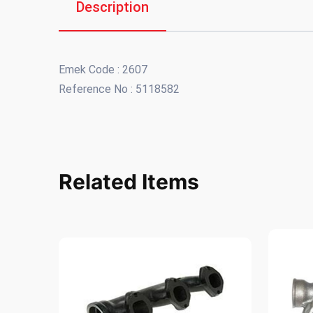
Description
Emek Code : 2607
Reference No : 5118582
Related Items