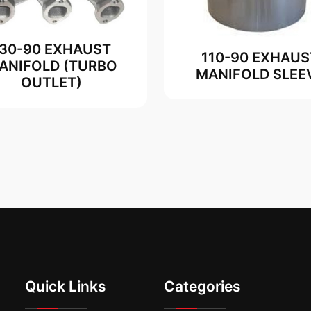
130-90 EXHAUST
110-90 EXHAUS
ANIFOLD (TURBO
MANIFOLD SLEE
OUTLET)
Quick Links
Categories