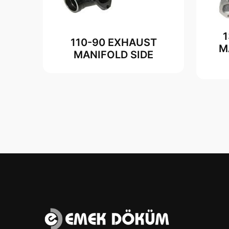
110-90 EXHAUST
M
MANIFOLD SIDE