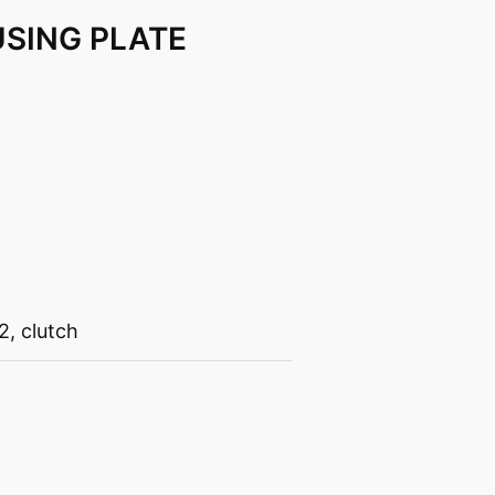
SING PLATE
2
,
clutch