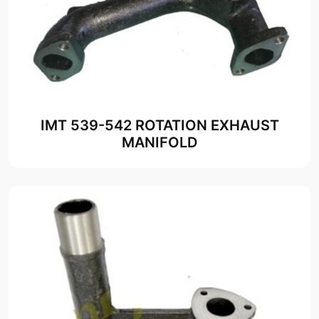
IMT 539-542 ROTATION EXHAUST
MANIFOLD