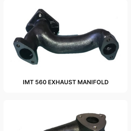
IMT 560 EXHAUST MANIFOLD