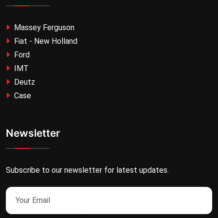
Massey Ferguson
Fiat - New Holland
Ford
IMT
Deutz
Case
Newsletter
Subscribe to our newsletter for latest updates.