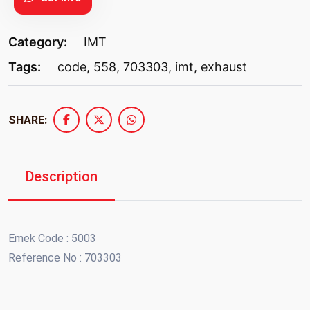
Category:
IMT
Tags:
code
,
558
,
703303
,
imt
,
exhaust
SHARE:
Description
Emek Code : 5003
Reference No : 703303