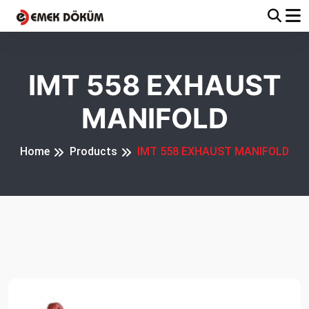
IMT 558 EXHAUST
MANIFOLD
Home
Products
IMT 558 EXHAUST MANIFOLD