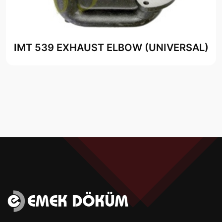
IMT 539 EXHAUST ELBOW (UNIVERSAL)