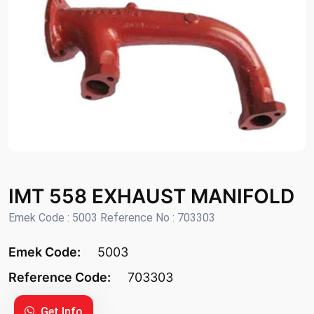
IMT 558 EXHAUST MANIFOLD
Emek Code : 5003 Reference No : 703303
Emek Code:
5003
Reference Code:
703303
Get Info