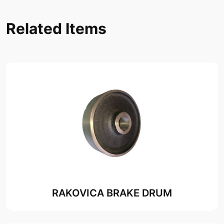
Related Items
RAKOVICA BRAKE DRUM