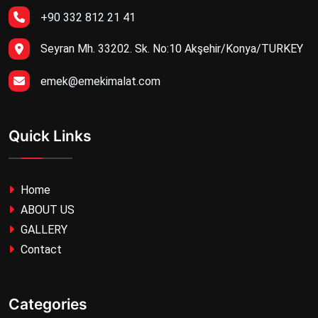
+90 332 812 21 41
Seyran Mh. 33202. Sk. No:10 Akşehir/Konya/TURKEY
emek@emekimalat.com
Quick Links
Home
ABOUT US
GALLERY
Contact
Categories